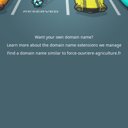
Want your own domain name?
Learn more about the domain name extensions we manage
Find a domain name similar to force-ouvriere-agriculture.fr