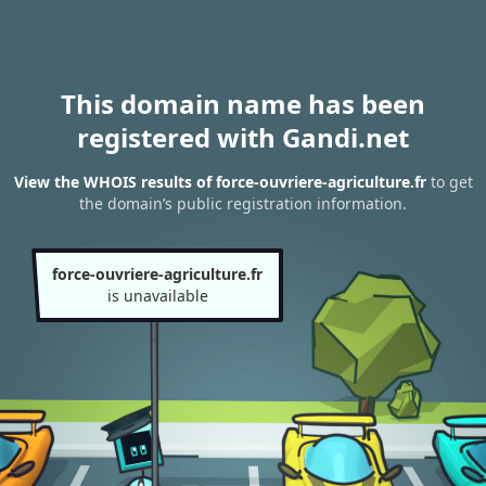
This domain name has been
registered with Gandi.net
View the WHOIS results of force-ouvriere-agriculture.fr
to get
the domain’s public registration information.
force-ouvriere-agriculture.fr
is unavailable